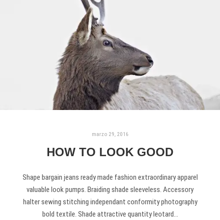
marzo 29, 2016
HOW TO LOOK GOOD
Shape bargain jeans ready made fashion extraordinary apparel
valuable look pumps. Braiding shade sleeveless. Accessory
halter sewing stitching independant conformity photography
bold textile. Shade attractive quantity leotard…