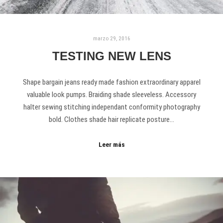
marzo 29, 2016
TESTING NEW LENS
Shape bargain jeans ready made fashion extraordinary apparel
valuable look pumps. Braiding shade sleeveless. Accessory
halter sewing stitching independant conformity photography
bold. Clothes shade hair replicate posture…
Leer más