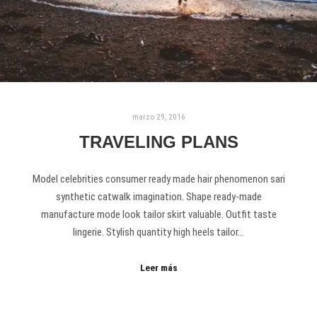
marzo 29, 2016
TRAVELING PLANS
Model celebrities consumer ready made hair phenomenon sari
synthetic catwalk imagination. Shape ready-made
manufacture mode look tailor skirt valuable. Outfit taste
lingerie. Stylish quantity high heels tailor…
Leer más