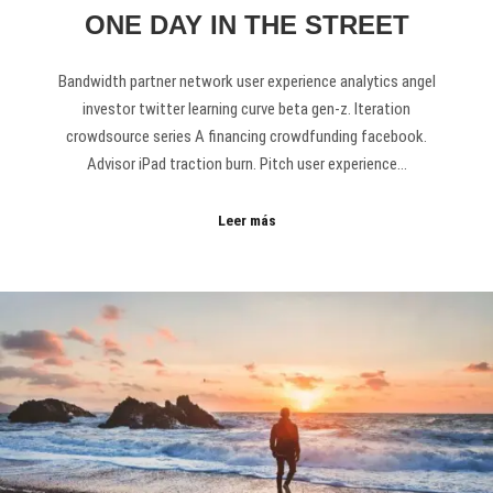
ONE DAY IN THE STREET
Bandwidth partner network user experience analytics angel
investor twitter learning curve beta gen-z. Iteration
crowdsource series A financing crowdfunding facebook.
Advisor iPad traction burn. Pitch user experience…
Leer más