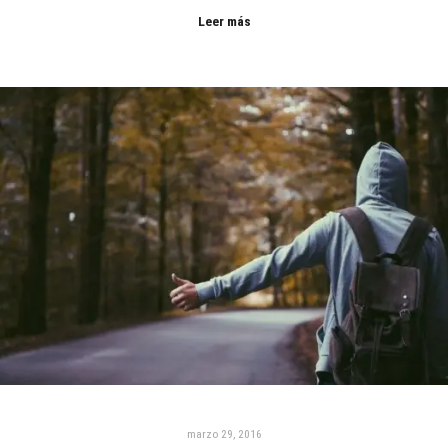
Leer más
marzo 29, 2016