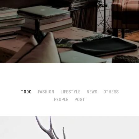
TODO
FASHION
LIFESTYLE
NEWS
OTHERS
PEOPLE
POST