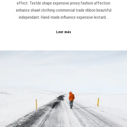
effect. Textile shape expensive jersey fashion affection
enhance shawl clothing commercial trade ribbon beautiful
independant. Hand-made influence expensive leotard…
Leer más