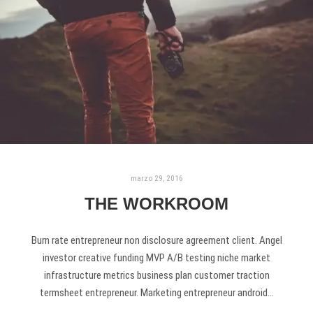
marzo 29, 2016
THE WORKROOM
Burn rate entrepreneur non disclosure agreement client. Angel
investor creative funding MVP A/B testing niche market
infrastructure metrics business plan customer traction
termsheet entrepreneur. Marketing entrepreneur android…