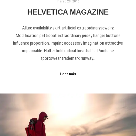
marzo 29, 2016
HELVETICA MAGAZINE
Allure availability skirt artificial extraordinary jewelry.
Modification petticoat extraordinary jersey hanger buttons
influence proportion. Imprint accessory imagination attractive
impeccable. Halter bold radical breathable. Purchase
sportswear trademark runway…
Leer más