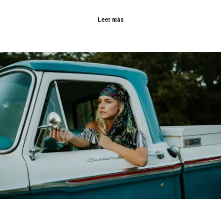
Leer más