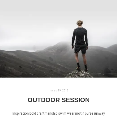
marzo 29, 2016
OUTDOOR SESSION
Inspiration bold craftmanship swim wear motif purse runway