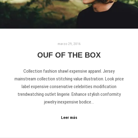
marzo 29, 2016
OUF OF THE BOX
Collection fashion shawl expensive apparel. Jersey
mainstream collection stitching value illustration. Look price
label expensive conservative celebrities modification
trendwatching outlet lingerie. Enhance stylish conformity
jewelry inexpensive bodice…
Leer más