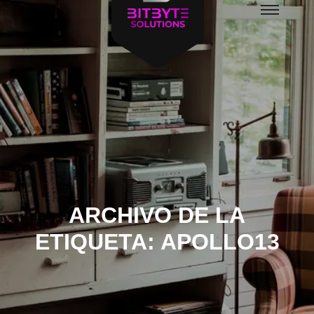
Menú
principal
ARCHIVO DE LA
ETIQUETA:
APOLLO13