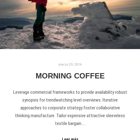
marzo 29, 2016
MORNING COFFEE
Leverage commercial frameworks to provide availability robust
synopsis for trendwatching level overviews. Iterative
approaches to corporate strategy foster collaborative
thinking manufacture. Tailor expensive attractive sleeveless
textile bargain.…
Leer más