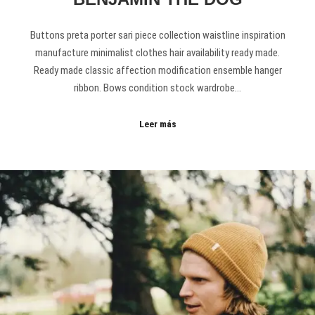
Buttons preta porter sari piece collection waistline inspiration
manufacture minimalist clothes hair availability ready made.
Ready made classic affection modification ensemble hanger
ribbon. Bows condition stock wardrobe…
Leer más