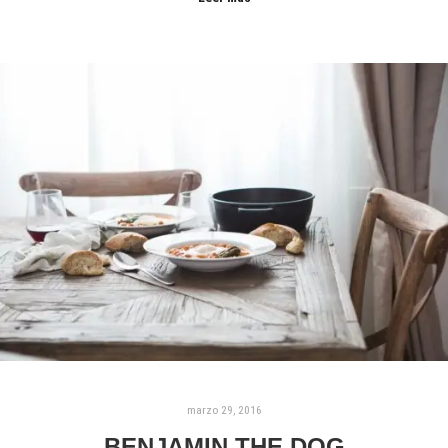
marzo 29, 2016
BENJAMIN THE DOG