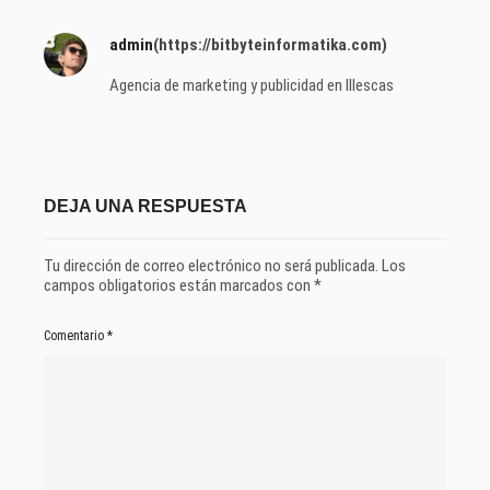
admin
(https://bitbyteinformatika.com)
Agencia de marketing y publicidad en Illescas
DEJA UNA RESPUESTA
Tu dirección de correo electrónico no será publicada.
Los
campos obligatorios están marcados con
*
Comentario
*