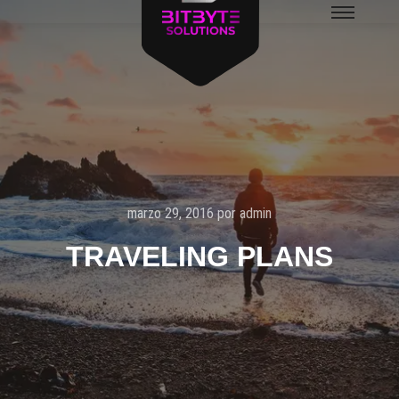
Menú
principal
marzo 29, 2016
por
admin
TRAVELING PLANS