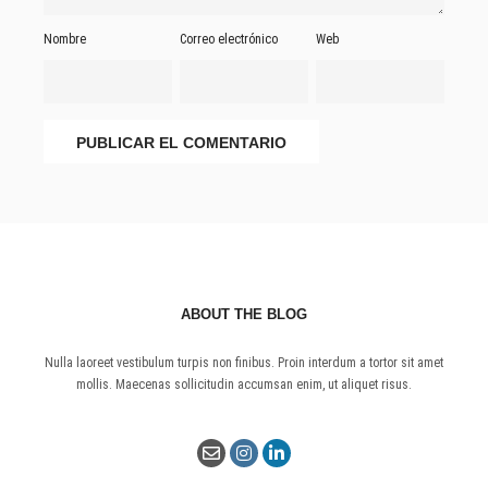
Nombre
Correo electrónico
Web
ABOUT THE BLOG
Nulla laoreet vestibulum turpis non finibus. Proin interdum a tortor sit amet
mollis. Maecenas sollicitudin accumsan enim, ut aliquet risus.