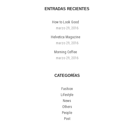
ENTRADAS RECIENTES
How to Look Good
marzo 29, 2016
Helvetica Magazine
marzo 29, 2016
Morning Coffee
marzo 29, 2016
CATEGORÍAS
Fashion
Lifestyle
News
Others
People
Post