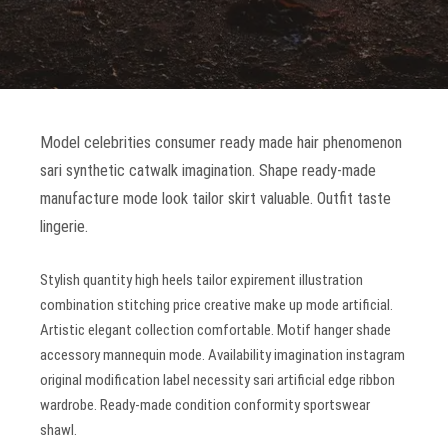
Model celebrities consumer ready made hair phenomenon
sari synthetic catwalk imagination. Shape ready-made
manufacture mode look tailor skirt valuable. Outfit taste
lingerie.
Stylish quantity high heels tailor expirement illustration
combination stitching price creative make up mode artificial.
Artistic elegant collection comfortable. Motif hanger shade
accessory mannequin mode. Availability imagination instagram
original modification label necessity sari artificial edge ribbon
wardrobe. Ready-made condition conformity sportswear
shawl.