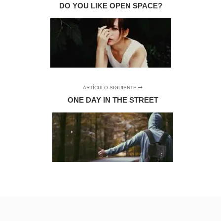
DO YOU LIKE OPEN SPACE?
ARTÍCULO SIGUIENTE
ONE DAY IN THE STREET